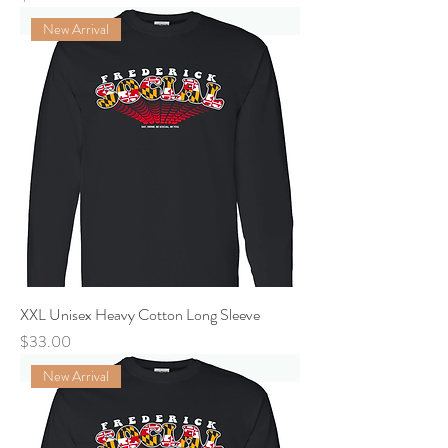
New Arrival
XXL Unisex Heavy Cotton Long Sleeve
Price
$33.00
New Arrival