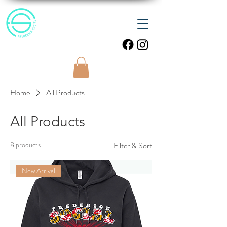
Home
All Products
All Products
8 products
Filter & Sort
New Arrival