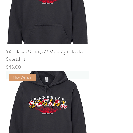
XXL Unisex Softstyle® Midweight Hooded
Sweatshirt
Price
$43.00
New Arrival