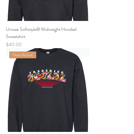
Unisex Softstyle® Midweight Hooded
Sweatshirt
Price
$40.00
New Arrival