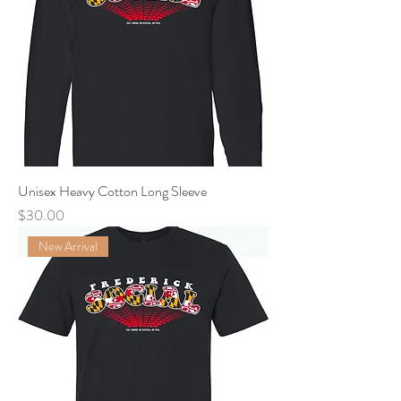
Unisex Heavy Cotton Long Sleeve
Price
$30.00
New Arrival