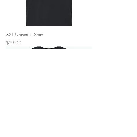
XXL Unisex T-Shirt
Price
$29.00
New Arrival