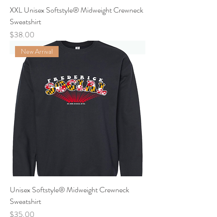
XXL Unisex Softstyle® Midweight Crewneck
Sweatshirt
Price
$38.00
New Arrival
Unisex Softstyle® Midweight Crewneck
Sweatshirt
Price
$35.00