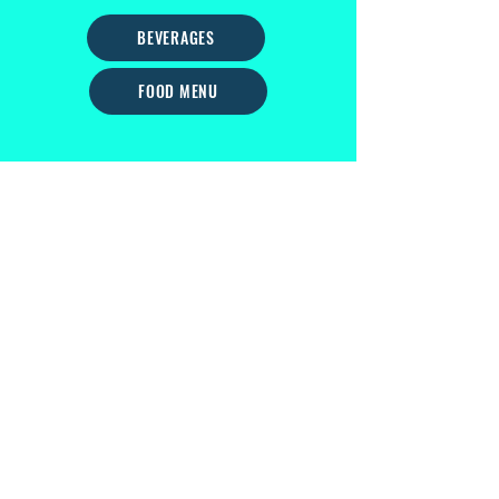
BEVERAGES
FOOD MENU