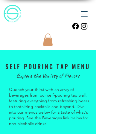
SELF-POURING TAP MENU
Explore the Variety of Flavors
Quench your thirst with an array of
beverages from our self-pouring tap wall,
featuring everything from refreshing beers
to tantalizing cocktails and beyond. Dive
into our menus below for a taste of what's
pouring. See the Beverages link below for
non-alcoholic drinks.