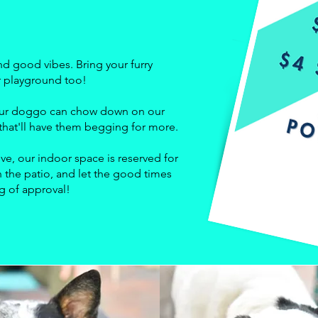
nd good vibes. Bring your furry
ir playground too!
 your doggo can chow down on our
hat'll have them begging for more.
ve, our indoor space is reserved for
 the patio, and let the good times
ag of approval!