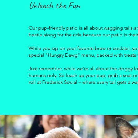
Unleash the Fun
Our pup-friendly patio is all about wagging tails a
bestie along for the ride because our patio is the
While you sip on your favorite brew or cocktail,
special "Hungry Dawg" menu, packed with treats t
Just remember, while we're all about the doggy lo
humans only. So leash up your pup, grab a seat on
roll at Frederick Social – where every tail gets a w