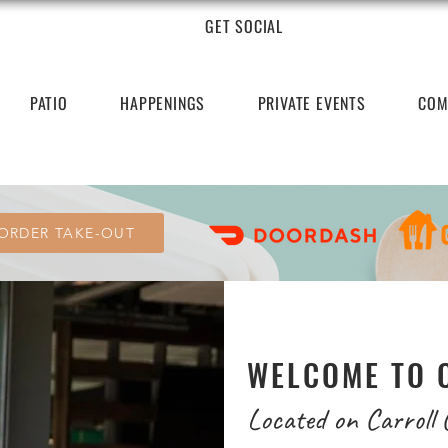
GET SOCIAL
PATIO
HAPPENINGS
PRIVATE EVENTS
COM
ORDER TAKE-OUT
WELCOME TO 
Located on Carroll 