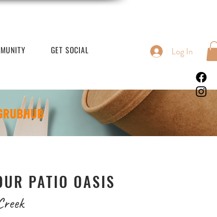
MUNITY
GET SOCIAL
Log In
OUR PATIO OASIS
Creek