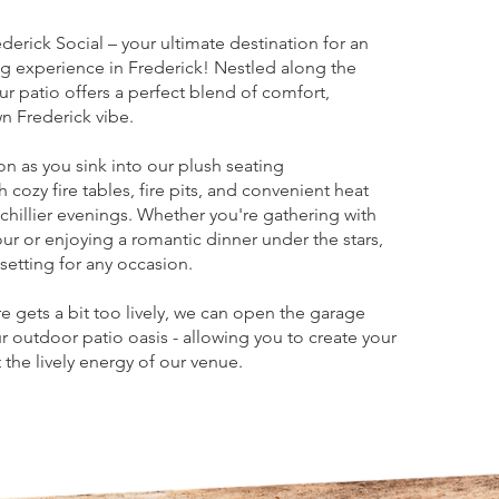
erick Social – your ultimate destination for an
g experience in Frederick! Nestled along the
ur patio offers a perfect blend of comfort,
 Frederick vibe.
on as you sink into our plush seating
cozy fire tables, fire pits, and convenient heat
hillier evenings. Whether you're gathering with
ur or enjoying a romantic dinner under the stars,
setting for any occasion.
gets a bit too lively, we can open the garage
ur outdoor patio oasis - allowing you to create your
the lively energy of our venue.