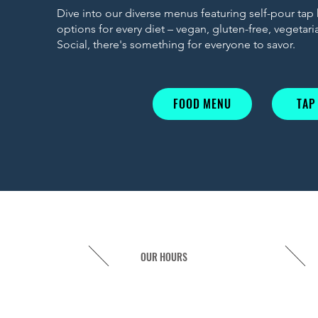
Dive into our diverse menus featuring self-pour tap
options for every diet – vegan, gluten-free, vegetar
Social, there's something for everyone to savor.
FOOD MENU
TAP
OUR HOURS