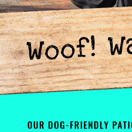
Woof! W
OUR DOG-FRIENDLY PATI