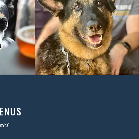
MENUS
ors