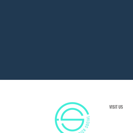
VISIT US