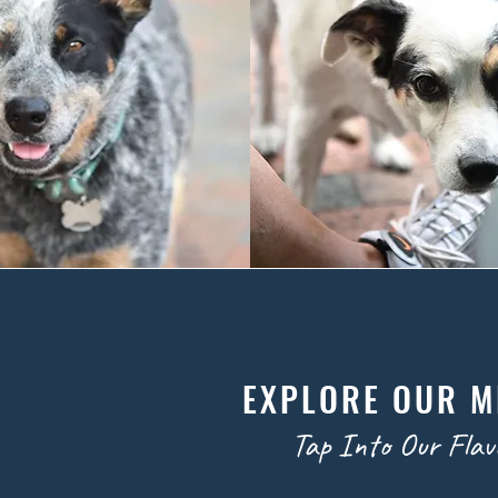
EXPLORE OUR 
Tap Into Our Flav