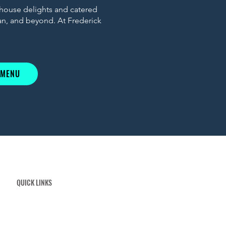
 house delights and catered
ian, and beyond. At Frederick
 MENU
QUICK LINKS