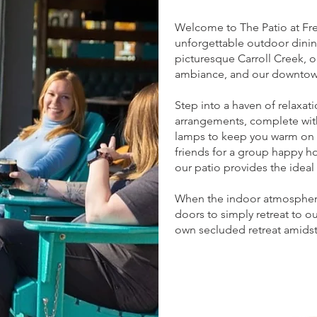
Welcome to The Patio at Fred
unforgettable outdoor dinin
picturesque Carroll Creek, o
ambiance, and our downtown
Step into a haven of relaxati
arrangements, complete with 
lamps to keep you warm on c
friends for a group happy ho
our patio provides the ideal 
When the indoor atmosphere 
doors to simply retreat to o
own secluded retreat amidst 