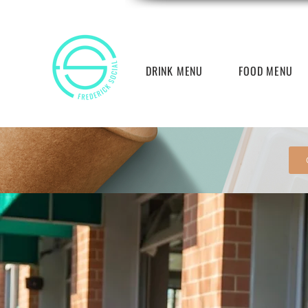
DRINK MENU
FOOD MENU