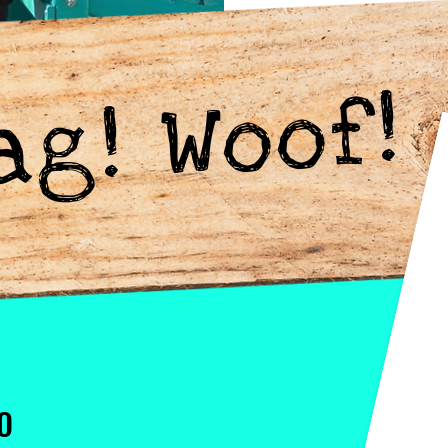
ag! Woof!
O