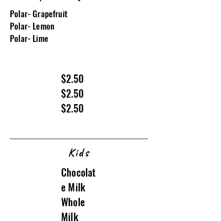
Polar- Grapefruit
Polar- Lemon
Polar- Lime
$2.50
$2.50
$2.50
Kids
Chocolat
e Milk
Whole
Milk