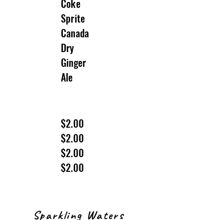
Coke
Sprite
Canada
Dry
Ginger
Ale
$2.00
$2.00
$2.00
$2.00
Sparkling Waters