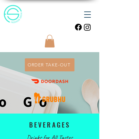
ORDER TAKE-OUT
BEVERAGES
Drinks for All Tastes