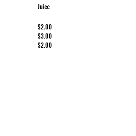
Juice
$2.00
$3.00
$2.00
VISIT US
50 Citizens Way
Frederick, MD 21701