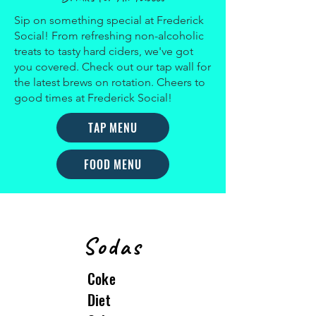
Sip on something special at Frederick
Social! From refreshing non-alcoholic
treats to tasty hard ciders, we've got
you covered. Check out our tap wall for
the latest brews on rotation. Cheers to
good times at Frederick Social!
TAP MENU
FOOD MENU
Sodas
Coke
Diet