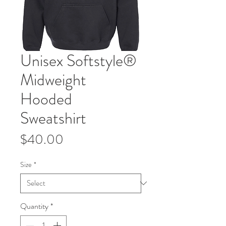
Unisex Softstyle®
Midweight
Hooded
Sweatshirt
Price
$40.00
Size
*
Quantity
*