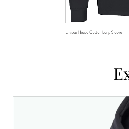
Unisex Heavy Cotton Long Sleeve
Ex