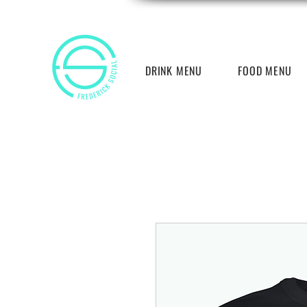
DRINK MENU
FOOD MENU