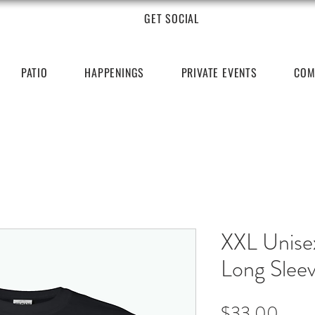
GET SOCIAL
PATIO
HAPPENINGS
PRIVATE EVENTS
COM
XXL Unise
Long Slee
Price
$33.00