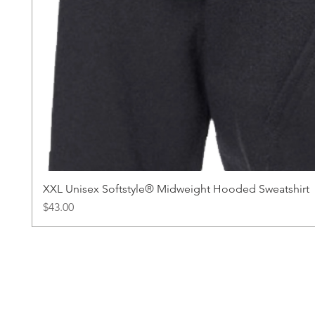
XXL Unisex Softstyle® Midweight Hooded Sweatshirt
Price
$43.00