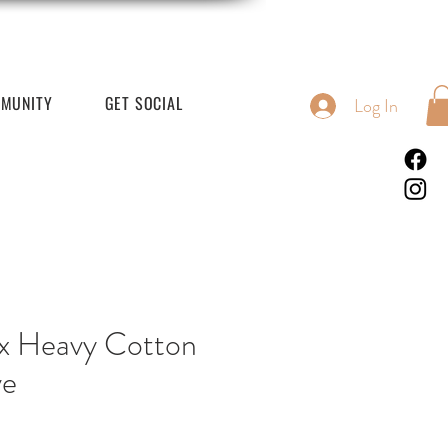
MUNITY
GET SOCIAL
Log In
x Heavy Cotton
ve