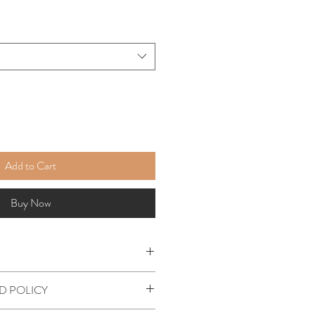
Add to Cart
Buy Now
leeve t-shirt
D POLICY