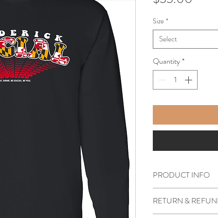
Size
*
Select
Quantity
*
PRODUCT INFO
Soft style black long s
RETURN & REFUN