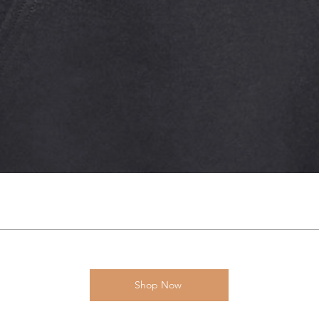
Shop Now