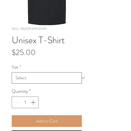
SKU: 364215376135191
Unisex T-Shirt
Price
$25.00
Size
*
Quantity
*
Add to Cart