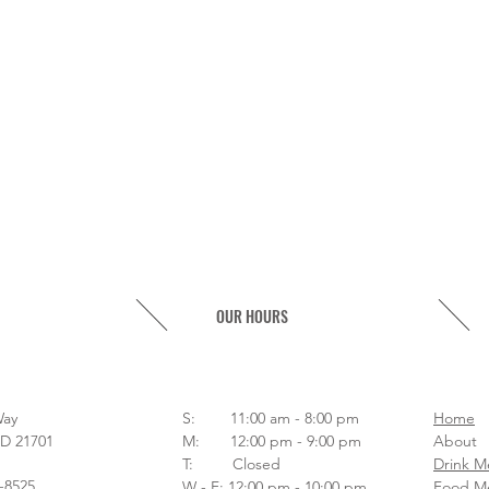
OUR HOURS
Way
S: 11:00 am - 8:00 pm
Home
MD 21701
M: 12:00 pm - 9:00 pm
About
T: Closed
Drink 
9-8525
W - F: 12:00 pm - 10:00 pm
Food M