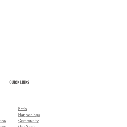
QUICK LINKS
Patio
Happenings
Menu
Community
enu
Get Social