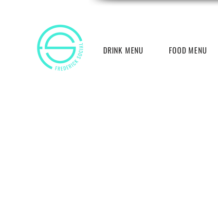
DRINK MENU
FOOD MENU