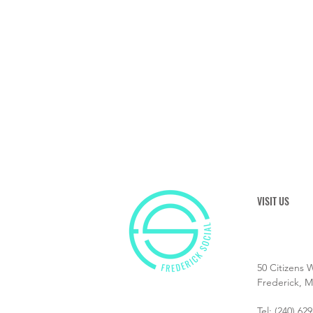
VISIT US
50 Citizens 
Frederick, 
Tel:
(240) 62