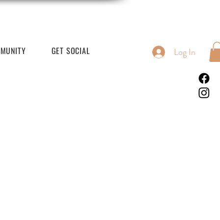
MUNITY
GET SOCIAL
Log In