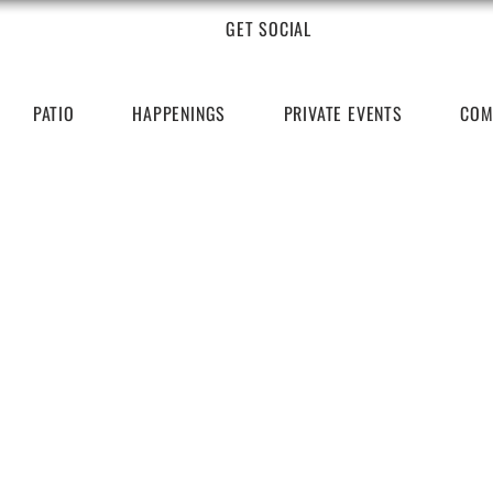
GET SOCIAL
PATIO
HAPPENINGS
PRIVATE EVENTS
COM