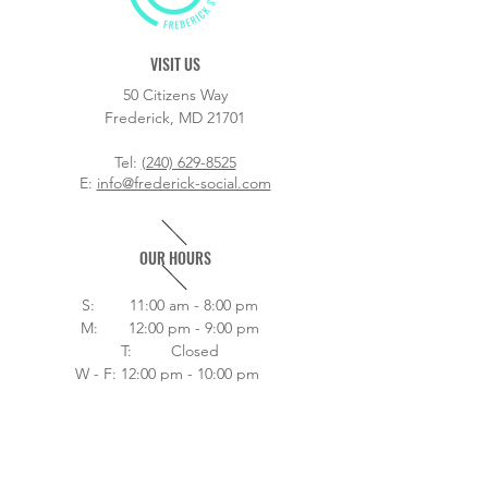
VISIT US
50 Citizens Way
Frederick, MD 21701
Tel:
(240) 629-8525
E:
info@frederick-social.com
OUR HOURS
S: 11:00 am - 8:00 pm
M: 12:00 pm - 9:00 pm
T: Closed
W - F: 12:00 pm - 10:00 pm
Sat 11:00 am - 10:00 pm
Home
About
Drink Menu