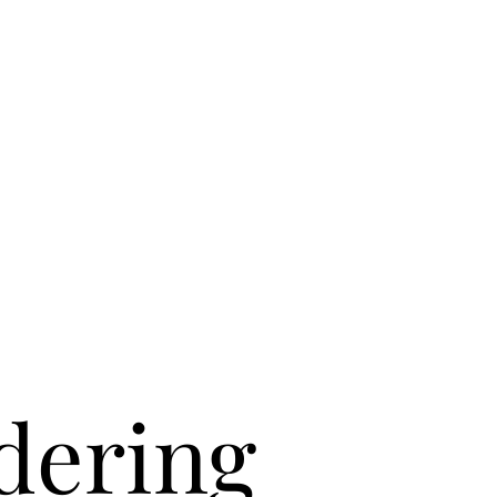
dering