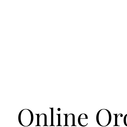
Online Or