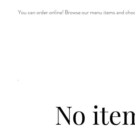
You can order online! Browse our menu items and choos
No ite