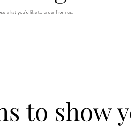
e what you’d like to order from us.
ms to show y