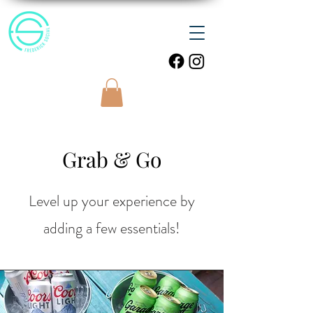
Grab & Go
Level up your experience by
adding a few essentials!