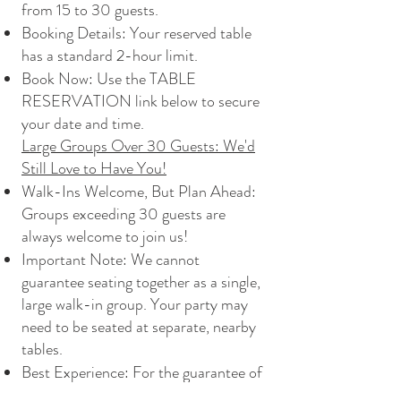
from 15 to 30 guests.
Booking Details: Your reserved table
has a standard 2-hour limit.
Book Now: Use the TABLE
RESERVATION link below to secure
your date and time.
Large Groups Over 30 Guests: We'd
Still Love to Have You!
Walk-Ins Welcome, But Plan Ahead:
Groups exceeding 30 guests are
always welcome to join us!
Important Note: We cannot
guarantee seating together as a single,
large walk-in group. Your party may
need to be seated at separate, nearby
tables.
Best Experience: For the guarantee of
a consolidated space and dedicated