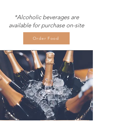
*Alcoholic beverages are
available for purchase on-site
Order Food