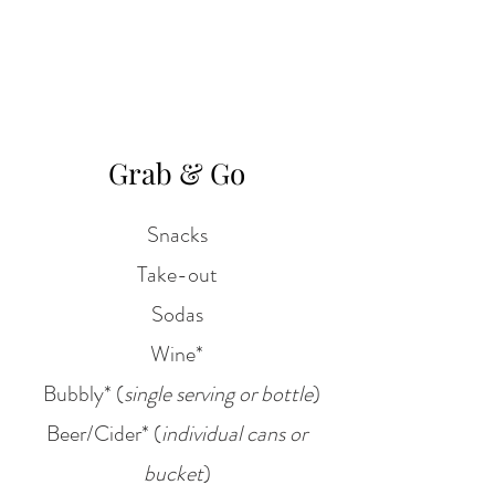
Grab & Go
Snacks
Take-out
Sodas
Wine*
Bubbly* (
single serving or bottle
)
Beer/Cider* (
individual cans or
bucket
)