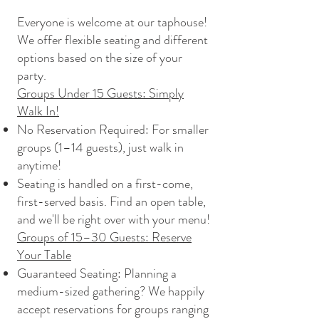
Everyone is welcome at our taphouse!
We offer flexible seating and different
options based on the size of your
party.
Groups Under 15 Guests: Simply
Walk In!
No Reservation Required: For smaller
groups (1–14 guests), just walk in
anytime!
Seating is handled on a first-come,
first-served basis. Find an open table,
and we'll be right over with your menu!
Groups of 15–30 Guests: Reserve
Your Table
Guaranteed Seating: Planning a
medium-sized gathering? We happily
accept reservations for groups ranging