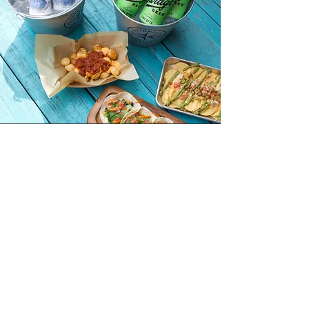
Spend $20
get 10% off
Dine in experience