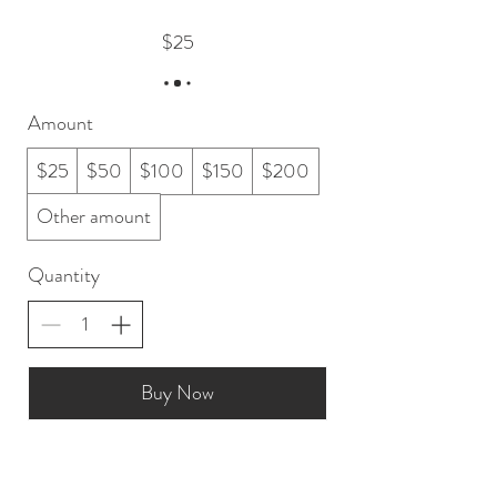
$25
Amount
$25
$50
$100
$150
$200
Other amount
Quantity
Buy Now