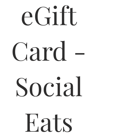
eGift
Card -
Social
Eats