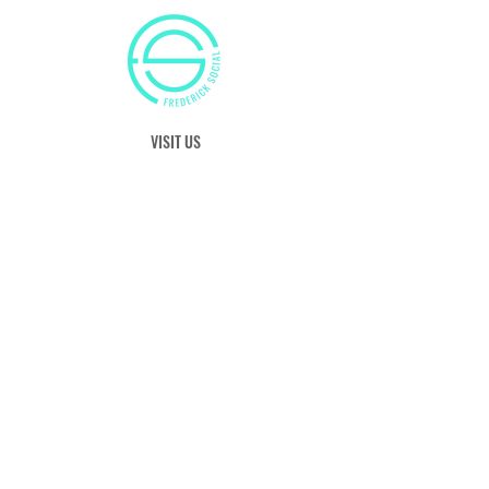
VISIT US
50 Citizens Way
Frederick, MD 21701
Tel:
(240) 629-8525
E:
info@frederick-social.com
OUR HOURS
S: 11:00 am - 8:00 pm
M: 12:00 pm - 9:00 pm
T: Closed
W - F: 12:00 pm - 10:00 pm
Sat 11:00 am - 10:00 pm