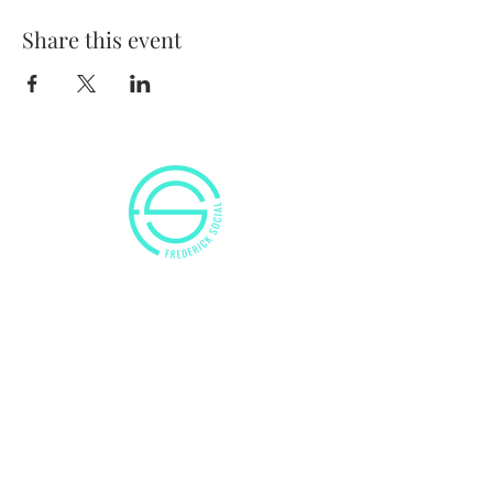
Share this event
VISIT US
50 Citizens Way
Frederick, MD 21701
Tel:
(240) 629-8525
E:
info@frederick-social.com
OUR HOURS