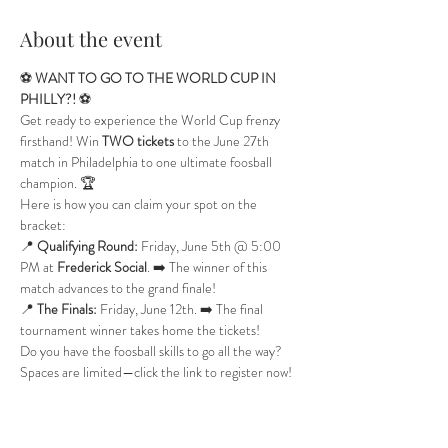
About the event
⚽️ 
WANT TO GO TO THE WORLD CUP IN 
PHILLY?!
 ⚽️
Get ready to experience the World Cup frenzy 
firsthand! Win 
TWO tickets
 to the June 27th 
match in Philadelphia to one ultimate foosball 
champion. 🏆
Here is how you can claim your spot on the 
bracket:
📍 
Qualifying Round:
 Friday, June 5th @ 5:00 
PM at 
Frederick Social
. ➡️ The winner of this 
match advances to the grand finale!
📍 
The Finals:
 Friday, June 12th. ➡️ The final 
tournament winner takes home the tickets!
Do you have the foosball skills to go all the way? 
Spaces are limited—click the link to register now! 