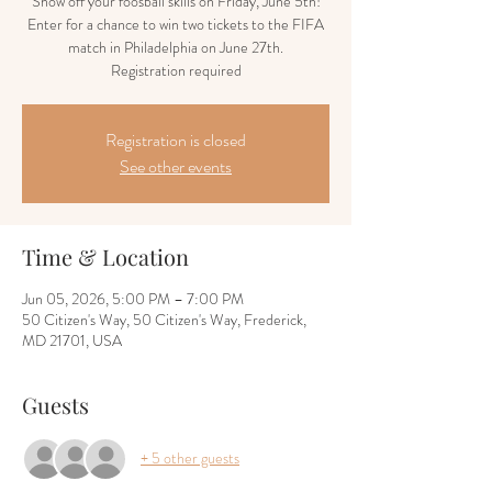
Show off your foosball skills on Friday, June 5th!
Enter for a chance to win two tickets to the FIFA
match in Philadelphia on June 27th.
Registration required
Registration is closed
See other events
Time & Location
Jun 05, 2026, 5:00 PM – 7:00 PM
50 Citizen's Way, 50 Citizen's Way, Frederick,
MD 21701, USA
Guests
+ 5 other guests