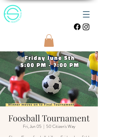
Foosball Tournament
Fri, Jun 05
  |  
50 Citizen's Way